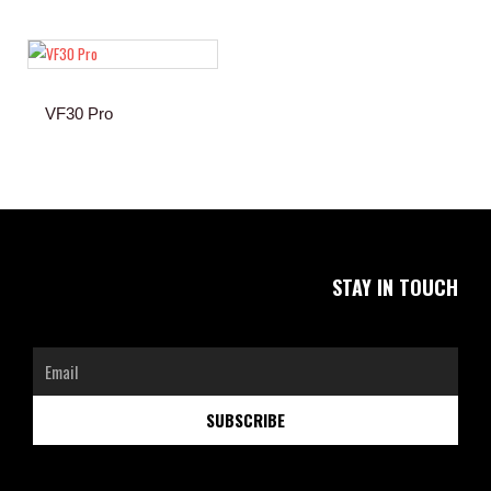
VF30 Pro
STAY IN TOUCH
Email
SUBSCRIBE