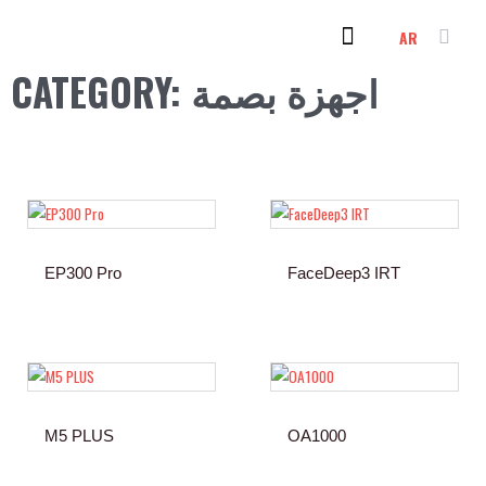
Skip
AR
to
content
PC & LAPTOP
OUR CLIENTS
CONTACT US
CATEGORY: اجهزة بصمة
EP300 Pro
FaceDeep3 IRT
M5 PLUS
OA1000