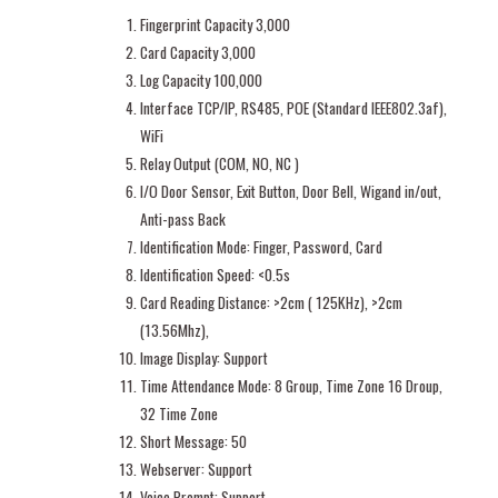
Fingerprint Capacity 3,000
Card Capacity 3,000
Log Capacity 100,000
Interface TCP/IP, RS485, POE (Standard IEEE802.3af),
WiFi
Relay Output (COM, NO, NC )
I/O Door Sensor, Exit Button, Door Bell, Wigand in/out,
Anti-pass Back
Identification Mode: Finger, Password, Card
Identification Speed: <0.5s
Card Reading Distance: >2cm ( 125KHz), >2cm
(13.56Mhz),
Image Display: Support
Time Attendance Mode: 8 Group, Time Zone 16 Droup,
32 Time Zone
Short Message: 50
Webserver: Support
Voice Prompt: Support