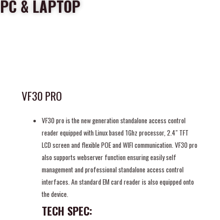
PC & LAPTOP
VF30 PRO
VF30 pro is the new generation standalone access control
reader equipped with Linux based 1Ghz processor, 2.4″ TFT
LCD screen and flexible POE and WIFI communication. VF30 pro
also supports webserver function ensuring easily self
management and professional standalone access control
interfaces. An standard EM card reader is also equipped onto
the device.
TECH SPEC: