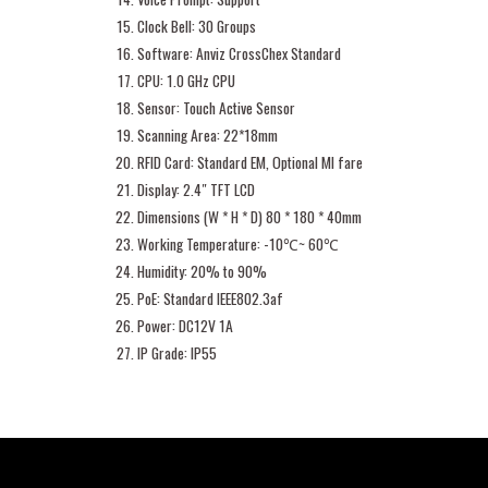
Clock Bell: 30 Groups
Software: Anviz CrossChex Standard
CPU: 1.0 GHz CPU
Sensor: Touch Active Sensor
Scanning Area: 22*18mm
RFID Card: Standard EM, Optional MI fare
Display: 2.4″ TFT LCD
Dimensions (W * H * D) 80 * 180 * 40mm
Working Temperature: -10℃~ 60℃
Humidity: 20% to 90%
PoE: Standard IEEE802.3af
Power: DC12V 1A
IP Grade: IP55