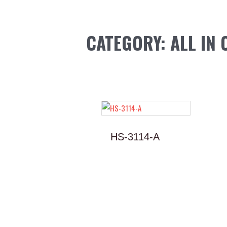
Skip
to
content
CATEGORY: ALL IN 
HS-3114-A