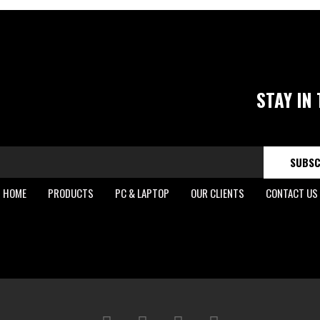
STAY IN
SUBSC
HOME
PRODUCTS
PC & LAPTOP
OUR CLIENTS
CONTACT US