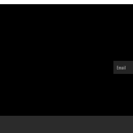
Email