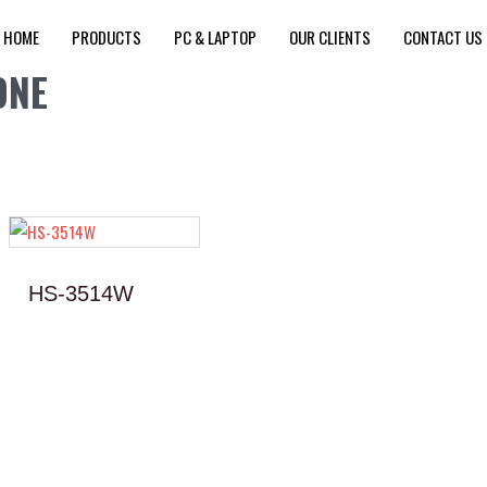
HOME
PRODUCTS
PC & LAPTOP
OUR CLIENTS
CONTACT US
ONE
HS-3514W