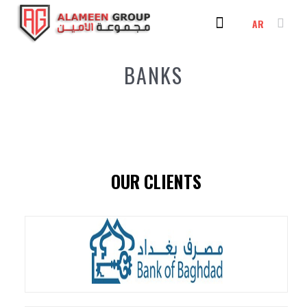
Skip
AR
to
content
PC & LAPTOP
OUR CLIENTS
CONTACT US
BANKS
OUR CLIENTS