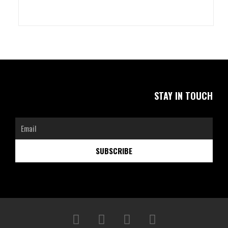
STAY IN TOUCH
Email
SUBSCRIBE
F
I
L
W