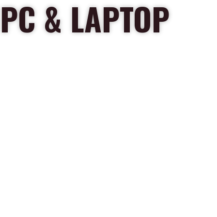
PC & LAPTOP