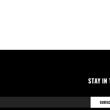
STAY IN
SUBSC