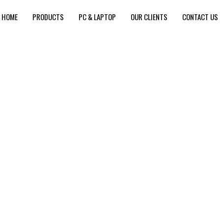
HOME
PRODUCTS
PC & LAPTOP
OUR CLIENTS
CONTACT US