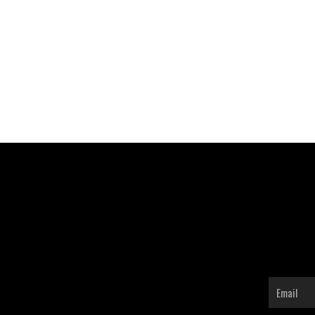
Email