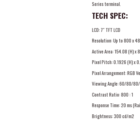
Series terminal.
TECH SPEC:
LCD: 7″ TFT LCD
Resolution: Up to 800 x 4
Active Area: 154.08 (H) x 
Pixel Pitch: 0.1926 (H) x 0
Pixel Arrangement: RGB Ve
Viewing Angle: 60/80/80/
Contrast Ratio: 800 : 1
Response Time: 20 ms (Rais
Brightness: 300 cd/m2