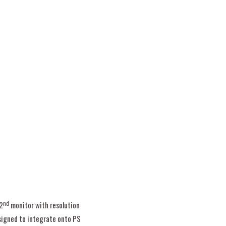
nd
2
monitor with resolution
signed to integrate onto PS