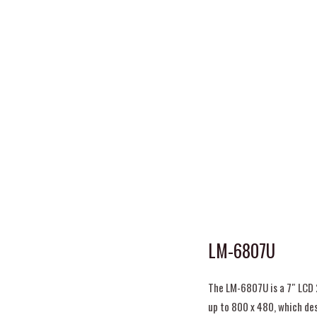
LM-6807U
The LM-6807U is a 7″ LCD 
up to 800 x 480, which de