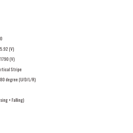
80
85.92 (V)
.1790 (V)
rtical Stripe
80 degree (U/D/L/R)
ing + Falling)