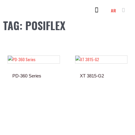
Skip
AR
to
content
PC & LAPTOP
OUR CLIENTS
CONTACT US
TAG: POSIFLEX
PD-360 Series
XT 3815-G2